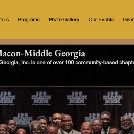
ters
Programs
Photo Gallery
Our Events
Givi
Macon-Middle Georgia
orgia, Inc. is one of over 100 community-based chapter