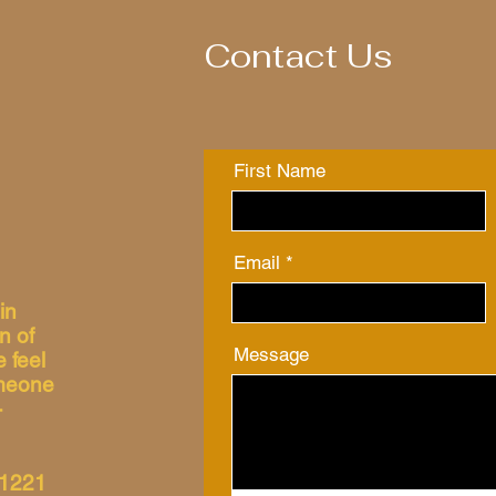
Contact Us
First Name
Email
in
n of
Message
 feel
omeone
-
31221