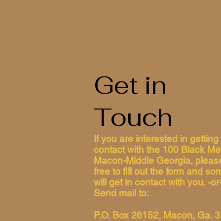
Get in
Touch
If you are interested in getting 
contact with the 100 Black Me
Macon-Middle Georgia, please
free to fill out the form and s
will get in contact with you. -or
Send mail to:
P.O. Box 26152, Macon, Ga. 