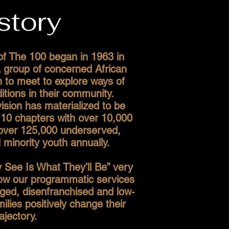
story
of The 100 began in 1963 in
 group of concerned African
to meet to explore ways of
itions in their community.
vision has materialized to be
10 chapters with over 10,000
ver 125,000 underserved,
minority youth annually.
 See Is What They’ll Be” very
how our programmatic services
ged, disenfranchised and low-
lies positively change their
rajectory.