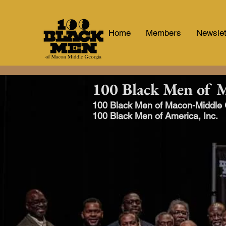
Home
Members
Newslet
100 Black Men of 
100 Black Men of Macon-Middle Ge
100 Black Men of America, Inc.