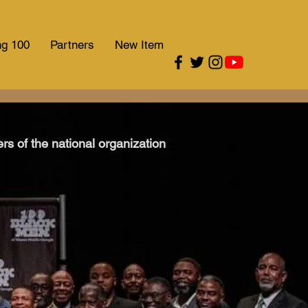
ng 100
Partners
New Item
s of the national organization