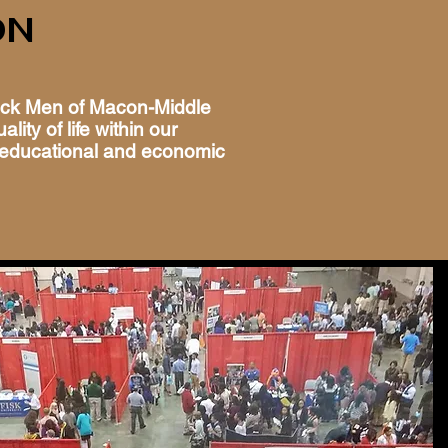
ON
ack Men of Macon-Middle
lity of life within our
educational and economic