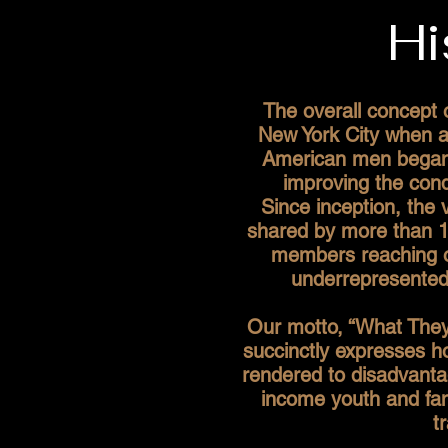
Hi
The overall concept 
New York City when a
American men began 
improving the cond
Since inception, the 
shared by more than 1
members reaching o
underrepresented 
Our motto, “What They
succinctly expresses 
rendered to disadvanta
income youth and fami
t