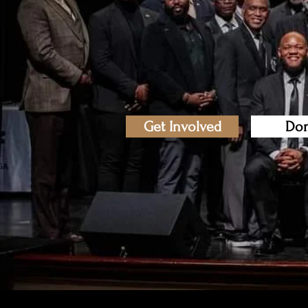
Get Involved
Don