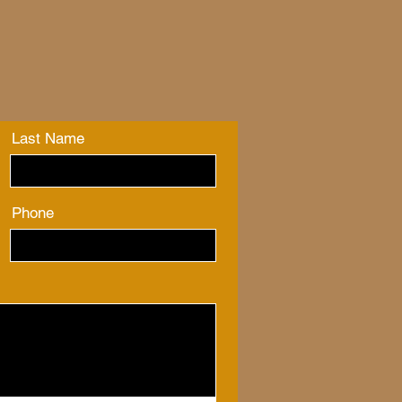
Last Name
Phone