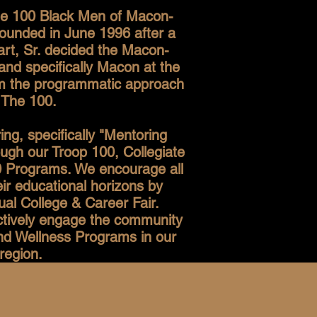
The 100 Black Men of Macon-
ounded in June 1996 after a
rt, Sr. decided the Macon-
and specifically Macon at the
rom the programmatic approach
 The 100.
g, specifically "Mentoring
ough our Troop 100, Collegiate
 Programs. We encourage all
ir educational horizons by
al College & Career Fair.
actively engage the community
and Wellness Programs in our
region.