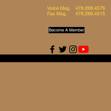
Voice Msg. 478.268.4576
Fax Msg. 478.268.4515
Become A Member