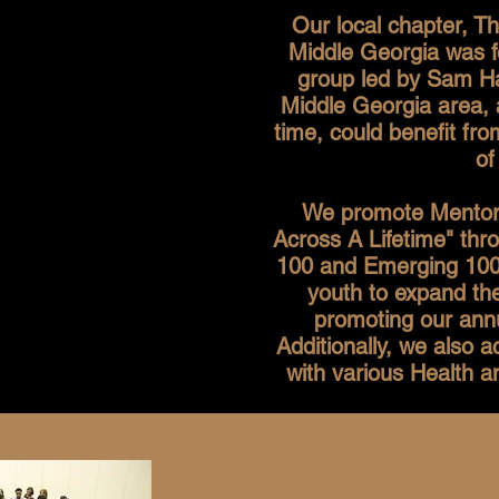
Our local chapter, 
Middle Georgia was f
group led by Sam Ha
Middle Georgia area, 
time, could benefit f
of
We promote Mentorin
Across A Lifetime" thr
100 and Emerging 100
youth to expand the
promoting our annu
Additionally, we also 
with various Health 