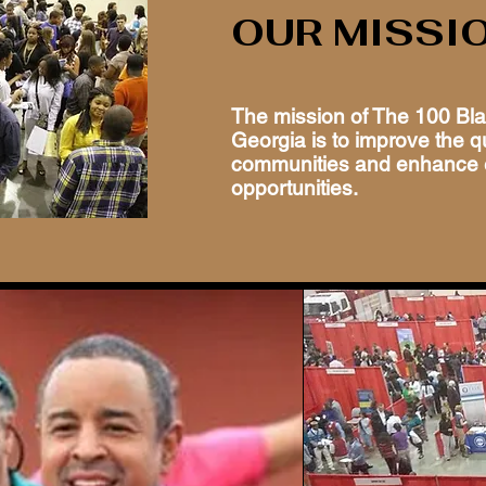
OUR MISSI
The mission of The 100 Bl
Georgia is to improve the qua
communities and enhance 
opportunities.