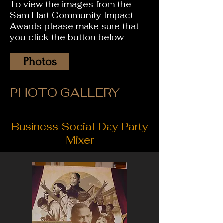
To view the images from the
Sam Hart Community Impact
Awards please make sure that
you click the button below
Photos
PHOTO GALLERY
Business Social Day Party
Mixer