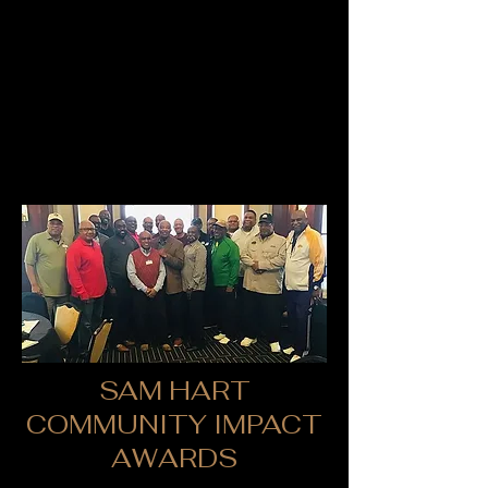
SAM HART
COMMUNITY IMPACT
AWARDS